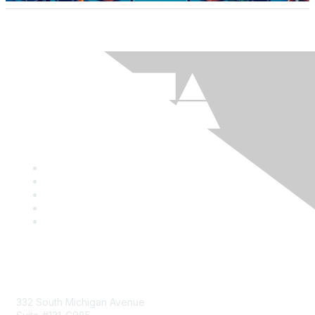
Mailing Address
332 South Michigan Avenue