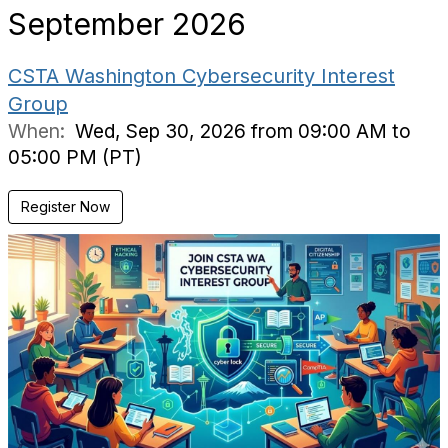
September 2026
CSTA Washington Cybersecurity Interest
Group
When:
Wed, Sep 30, 2026 from 09:00 AM to
05:00 PM (PT)