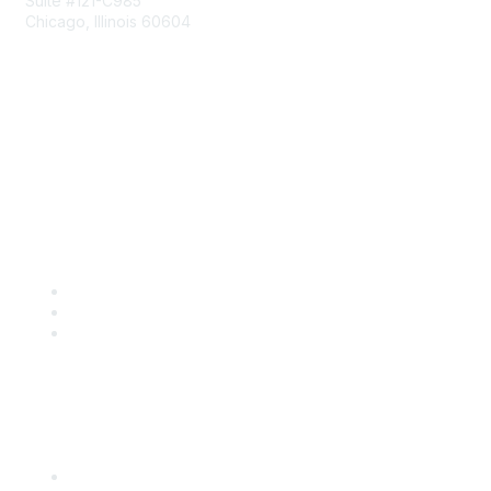
Suite #121-C985
Chicago, Illinois 60604
Contact Us
Send Us a Message
Community Links
Join
Benefits
Engage with CSTA
Popular Links
CSTA Events