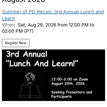
Summer of PD Recap: 3rd Annual Lunch and
Learn
When:
Sat, Aug 29, 2026 from 12:00 PM to
02:00 PM (PT)